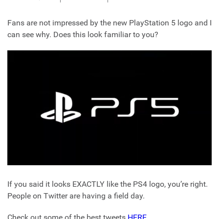
Fans are not impressed by the new PlayStation 5 logo and I
can see why. Does this look familiar to you?
If you said it looks EXACTLY like the PS4 logo, you’re right.
People on Twitter are having a field day.
Check out some of the best tweets
HERE
.