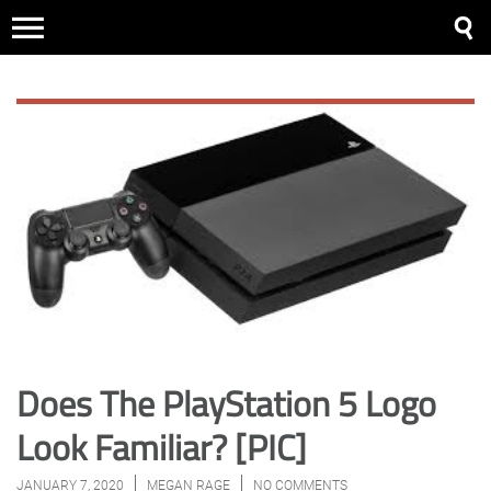
Does The PlayStation 5 Logo
Look Familiar? [PIC]
JANUARY 7, 2020
MEGAN RAGE
NO COMMENTS