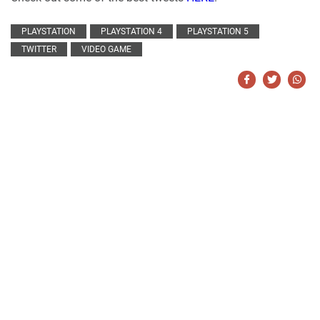
PLAYSTATION
PLAYSTATION 4
PLAYSTATION 5
TWITTER
VIDEO GAME